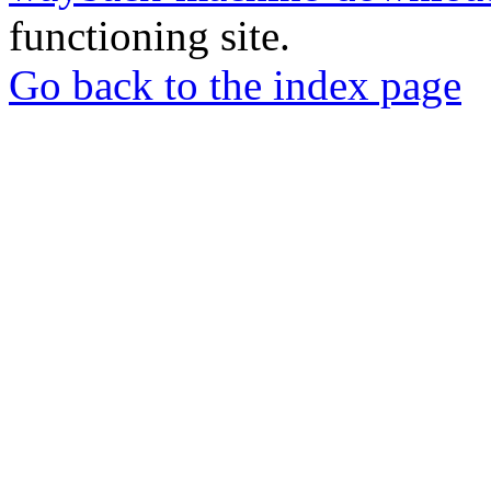
functioning site.
Go back to the index page