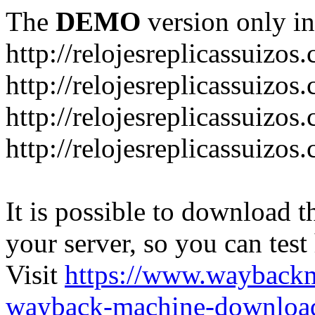
The
DEMO
version only in
http://relojesreplicassuizos
http://relojesreplicassuizo
http://relojesreplicassuizos
http://relojesreplicassuizo
It is possible to download th
your server, so you can test
Visit
https://www.wayback
wayback-machine-download