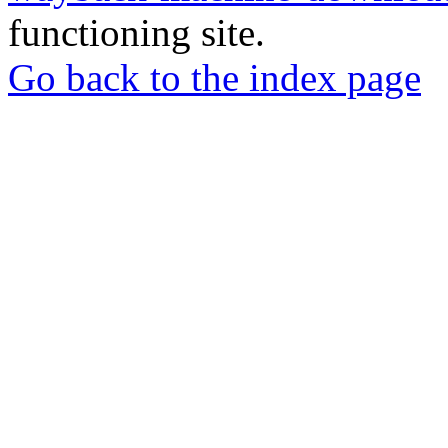
functioning site.
Go back to the index page