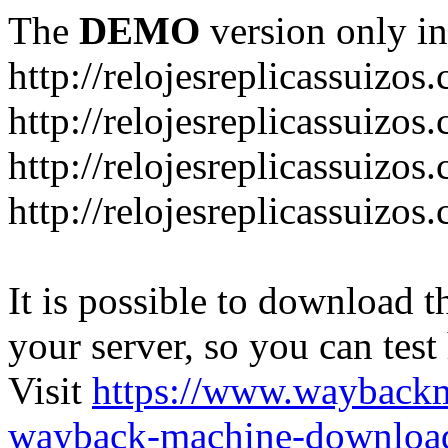
The
DEMO
version only in
http://relojesreplicassuizos
http://relojesreplicassuizo
http://relojesreplicassuizos
http://relojesreplicassuizo
It is possible to download th
your server, so you can test
Visit
https://www.wayback
wayback-machine-download