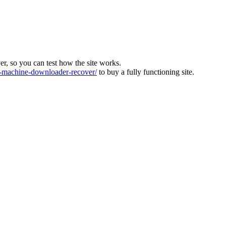
ver, so you can test how the site works.
machine-downloader-recover/
to buy a fully functioning site.