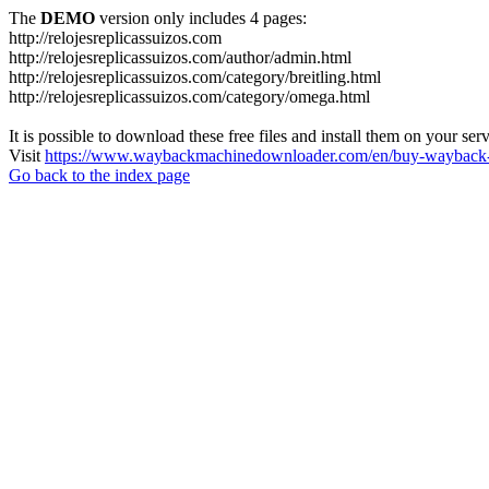
The
DEMO
version only includes 4 pages:
http://relojesreplicassuizos.com
http://relojesreplicassuizos.com/author/admin.html
http://relojesreplicassuizos.com/category/breitling.html
http://relojesreplicassuizos.com/category/omega.html
It is possible to download these free files and install them on your ser
Visit
https://www.waybackmachinedownloader.com/en/buy-wayback-
Go back to the index page