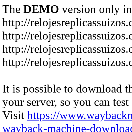
The
DEMO
version only in
http://relojesreplicassuizos
http://relojesreplicassuizo
http://relojesreplicassuizos
http://relojesreplicassuizo
It is possible to download th
your server, so you can test
Visit
https://www.wayback
wayback-machine-download