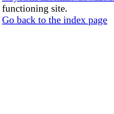
functioning site.
Go back to the index page