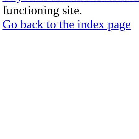
functioning site.
Go back to the index page