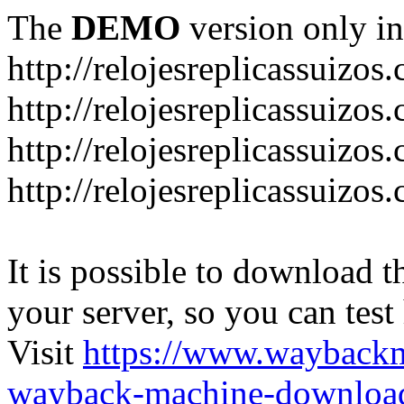
The
DEMO
version only in
http://relojesreplicassuizos
http://relojesreplicassuizo
http://relojesreplicassuizos
http://relojesreplicassuizo
It is possible to download th
your server, so you can test
Visit
https://www.wayback
wayback-machine-download