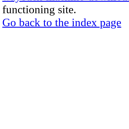
functioning site.
Go back to the index page