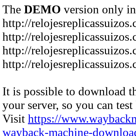
The
DEMO
version only in
http://relojesreplicassuizos
http://relojesreplicassuizo
http://relojesreplicassuizos
http://relojesreplicassuizo
It is possible to download th
your server, so you can test
Visit
https://www.wayback
wayback-machine-download