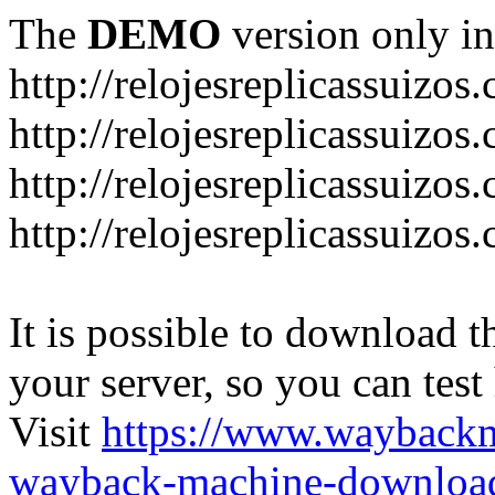
The
DEMO
version only in
http://relojesreplicassuizos
http://relojesreplicassuizo
http://relojesreplicassuizos
http://relojesreplicassuizo
It is possible to download th
your server, so you can test
Visit
https://www.wayback
wayback-machine-download