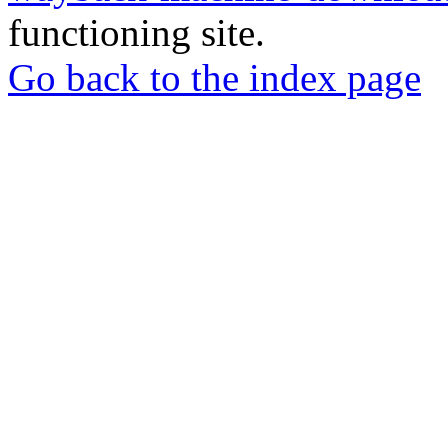
functioning site.
Go back to the index page