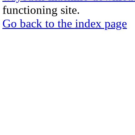
functioning site.
Go back to the index page