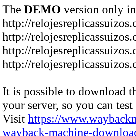
The
DEMO
version only in
http://relojesreplicassuizos
http://relojesreplicassuizo
http://relojesreplicassuizos
http://relojesreplicassuizo
It is possible to download th
your server, so you can test
Visit
https://www.wayback
wayback-machine-download