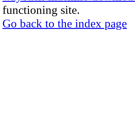
functioning site.
Go back to the index page