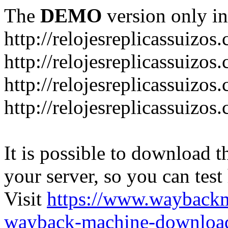
The
DEMO
version only in
http://relojesreplicassuizos
http://relojesreplicassuizo
http://relojesreplicassuizos
http://relojesreplicassuizo
It is possible to download th
your server, so you can test
Visit
https://www.wayback
wayback-machine-download