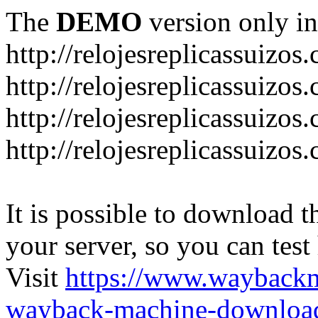
The
DEMO
version only in
http://relojesreplicassuizos
http://relojesreplicassuizo
http://relojesreplicassuizos
http://relojesreplicassuizo
It is possible to download th
your server, so you can test
Visit
https://www.wayback
wayback-machine-download