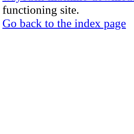
functioning site.
Go back to the index page