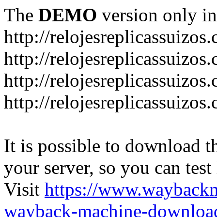
The
DEMO
version only in
http://relojesreplicassuizos
http://relojesreplicassuizo
http://relojesreplicassuizos
http://relojesreplicassuizo
It is possible to download th
your server, so you can test
Visit
https://www.wayback
wayback-machine-download