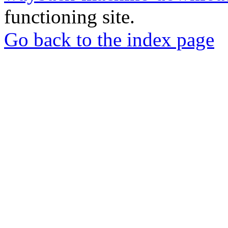
functioning site.
Go back to the index page